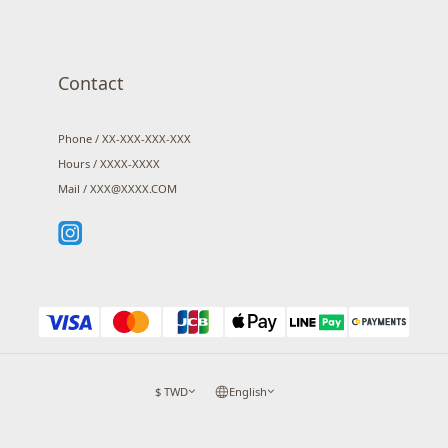
Contact
Phone / XX-XXX-XXX-XXX
Hours / XXXX-XXXX
Mail / XXX@XXXX.COM
$
TWD
English