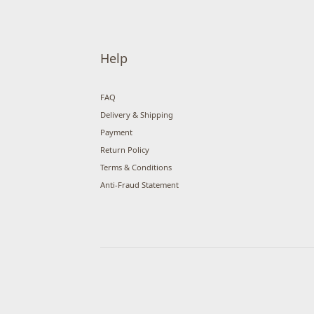
Help
FAQ
Delivery & Shipping
Payment
Return Policy
Terms & Conditions
Anti-Fraud Statement