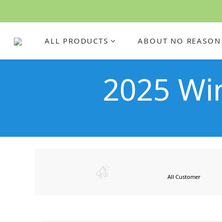
ALL PRODUCTS
ABOUT NO REASON
2025 W
All Customer