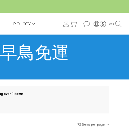
Y
POLICY
TWD
盲目的早鳥免運
ng over 1 items
72 Items per page