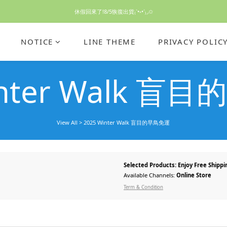
休假回來了!8/5恢復出貨₍˄•༝•˄₎◞✩
休假回來了!8/5恢復出貨₍˄•༝•˄₎◞✩
手機殼皆為預購需等7天左右喔!
NOTICE
LINE THEME
PRIVACY POLIC
亮綠澎澎夾棉立體相機包 預購中! 製作有點延遲預計八月中出貨
inter Walk 
休假回來了!8/5恢復出貨₍˄•༝•˄₎◞✩
View All
>
2025 Winter Walk 盲目的早鳥免運
Selected Products: Enjoy Free Shippi
Available Channels:
Online Store
Term & Condition