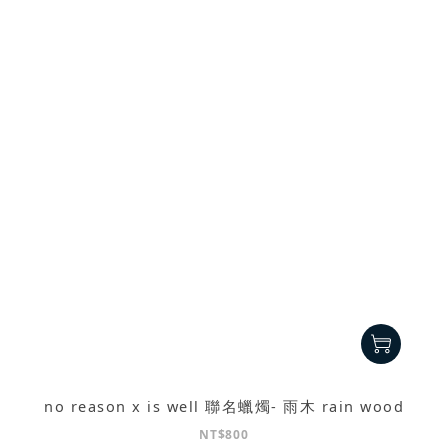
no reason x is well 聯名蠟燭- 雨木 rain wood
NT$800