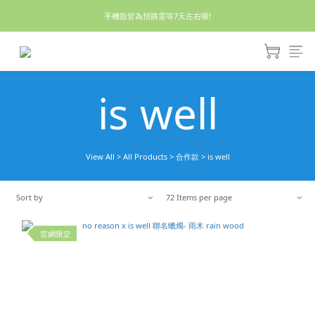
休假回來了!8/5恢復出貨₍˄•༝•˄₎◞✩
手機殼皆為預購需等7天左右喔!
亮綠澎澎夾棉立體相機包 預購中! 製作有點延遲預計八月中出貨
休假回來了!8/5恢復出貨₍˄•༝•˄₎◞✩
is well
View All
>
All Products
>
合作款
>
is well
Sort by
72 Items per page
官網限定