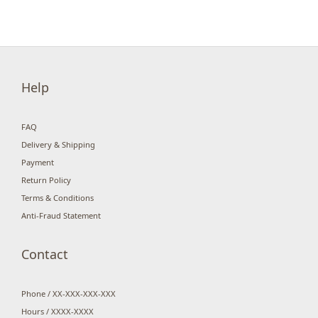
Help
FAQ
Delivery & Shipping
Payment
Return Policy
Terms & Conditions
Anti-Fraud Statement
Contact
Phone / XX-XXX-XXX-XXX
Hours / XXXX-XXXX