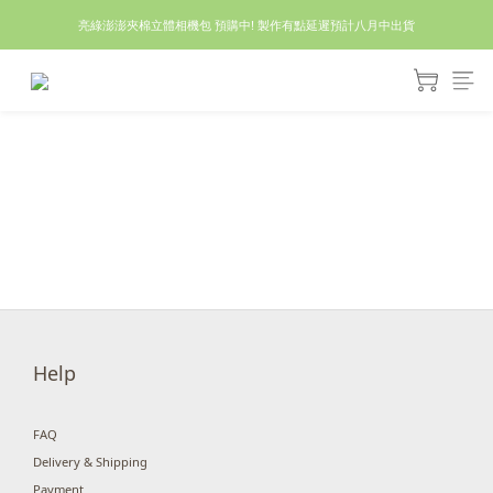
亮綠澎澎夾棉立體相機包 預購中! 製作有點延遲預計八月中出貨
休假回來了!8/5恢復出貨₍˄•༝•˄₎◞✩
休假回來了!8/5恢復出貨₍˄•༝•˄₎◞✩
Help
FAQ
Delivery & Shipping
Payment