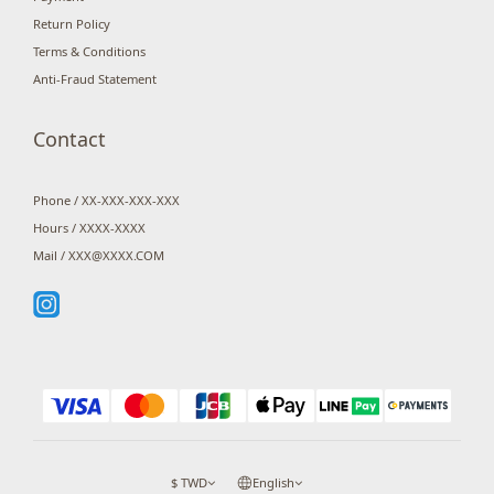
Return Policy
Terms & Conditions
Anti-Fraud Statement
Contact
Phone / XX-XXX-XXX-XXX
Hours / XXXX-XXXX
Mail / XXX@XXXX.COM
$
TWD
English